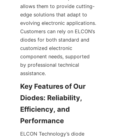
allows them to provide cutting-
edge solutions that adapt to 
evolving electronic applications. 
Customers can rely on ELCON’s 
diodes for both standard and 
customized electronic 
component needs, supported 
by professional technical 
Key Features of Our 
Diodes: Reliability, 
Efficiency, and 
ELCON Technology’s diode 