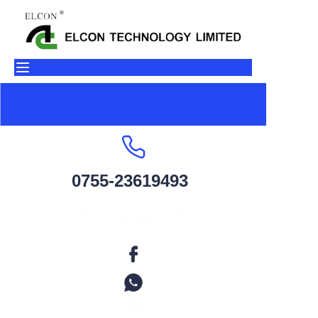
Home
Products
About Us
Contact
0755-23619493
Factory Environment
Learn More