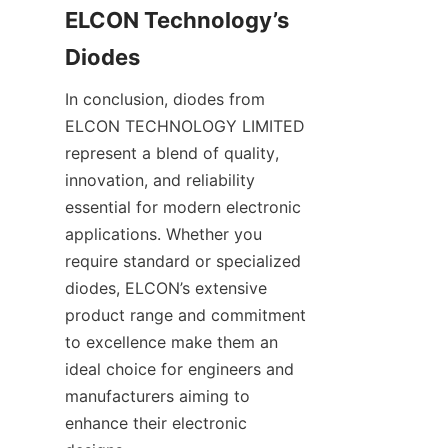
ELCON Technology’s 
In conclusion, diodes from 
ELCON TECHNOLOGY LIMITED 
represent a blend of quality, 
innovation, and reliability 
essential for modern electronic 
applications. Whether you 
require standard or specialized 
diodes, ELCON’s extensive 
product range and commitment 
to excellence make them an 
ideal choice for engineers and 
manufacturers aiming to 
enhance their electronic 