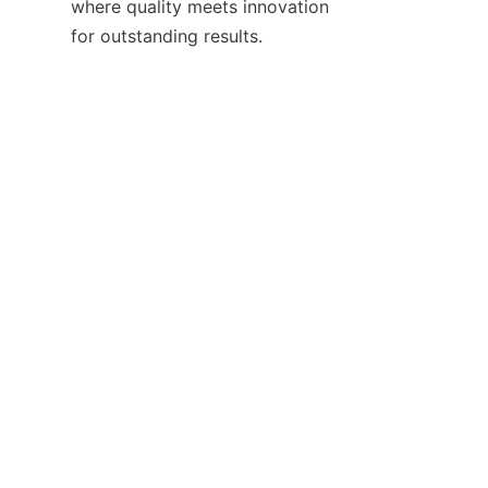
where quality meets innovation 
EN
Contact
Leave your information and we will contact you.
Name
Company