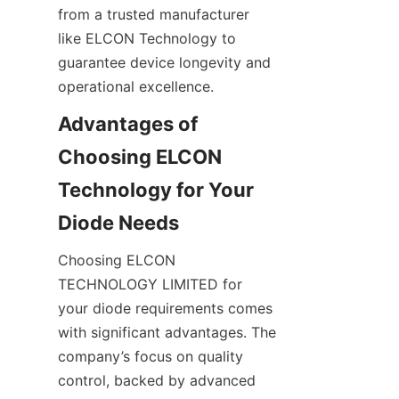
from a trusted manufacturer 
like ELCON Technology to 
guarantee device longevity and 
Advantages of 
Choosing ELCON 
Technology for Your 
Choosing ELCON 
TECHNOLOGY LIMITED for 
your diode requirements comes 
with significant advantages. The 
company’s focus on quality 
control, backed by advanced 