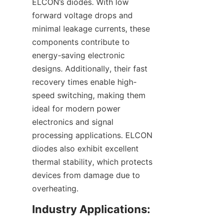
ELCON’s diodes. With low 
forward voltage drops and 
minimal leakage currents, these 
components contribute to 
energy-saving electronic 
designs. Additionally, their fast 
recovery times enable high-
speed switching, making them 
ideal for modern power 
electronics and signal 
processing applications. ELCON 
diodes also exhibit excellent 
thermal stability, which protects 
devices from damage due to 
Industry Applications: 