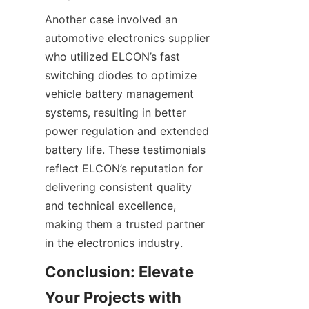
Another case involved an 
automotive electronics supplier 
who utilized ELCON’s fast 
switching diodes to optimize 
vehicle battery management 
systems, resulting in better 
power regulation and extended 
battery life. These testimonials 
reflect ELCON’s reputation for 
delivering consistent quality 
and technical excellence, 
making them a trusted partner 
Conclusion: Elevate 
Your Projects with 