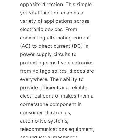
opposite direction. This simple 
yet vital function enables a 
variety of applications across 
electronic devices. From 
converting alternating current 
(AC) to direct current (DC) in 
power supply circuits to 
protecting sensitive electronics 
from voltage spikes, diodes are 
everywhere. Their ability to 
provide efficient and reliable 
electrical control makes them a 
cornerstone component in 
consumer electronics, 
automotive systems, 
telecommunications equipment, 
and industrial machinery.