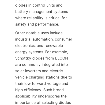
diodes in control units and 
battery management systems 
where reliability is critical for 
safety and performance.
Other notable uses include 
industrial automation, consumer 
electronics, and renewable 
energy systems. For example, 
Schottky diodes from ELCON 
are commonly integrated into 
solar inverters and electric 
vehicle charging stations due to 
their low forward voltage and 
high efficiency. Such broad 
applicability underscores the 
importance of selecting diodes 