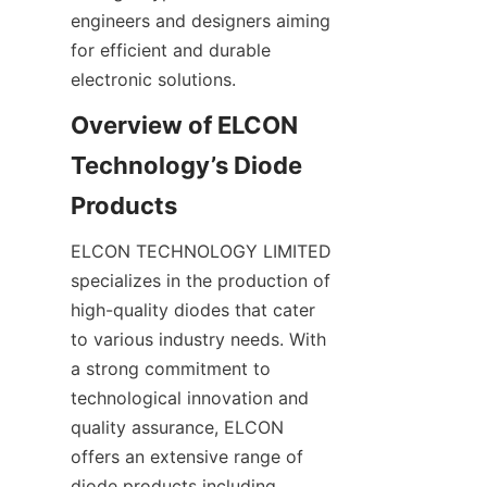
engineers and designers aiming 
for efficient and durable 
electronic solutions.
Overview of ELCON 
Technology’s Diode 
ELCON TECHNOLOGY LIMITED 
specializes in the production of 
high-quality diodes that cater 
to various industry needs. With 
a strong commitment to 
technological innovation and 
quality assurance, ELCON 
offers an extensive range of 
diode products including 