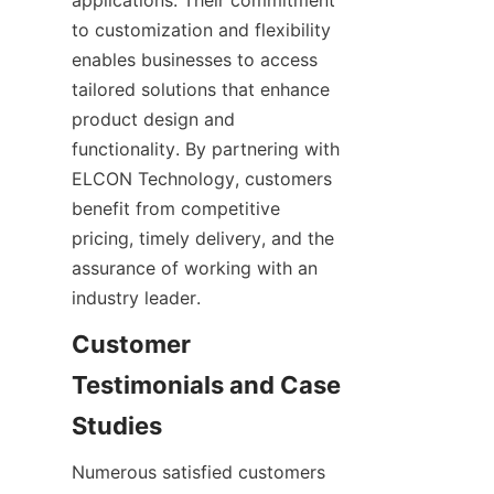
applications. Their commitment 
to customization and flexibility 
enables businesses to access 
tailored solutions that enhance 
product design and 
functionality. By partnering with 
ELCON Technology, customers 
benefit from competitive 
pricing, timely delivery, and the 
assurance of working with an 
Customer 
Testimonials and Case 
Numerous satisfied customers 