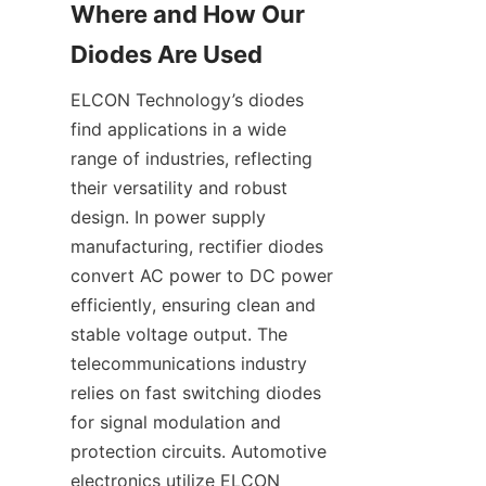
Where and How Our 
ELCON Technology’s diodes 
find applications in a wide 
range of industries, reflecting 
their versatility and robust 
design. In power supply 
manufacturing, rectifier diodes 
convert AC power to DC power 
efficiently, ensuring clean and 
stable voltage output. The 
telecommunications industry 
relies on fast switching diodes 
for signal modulation and 
protection circuits. Automotive 
electronics utilize ELCON 