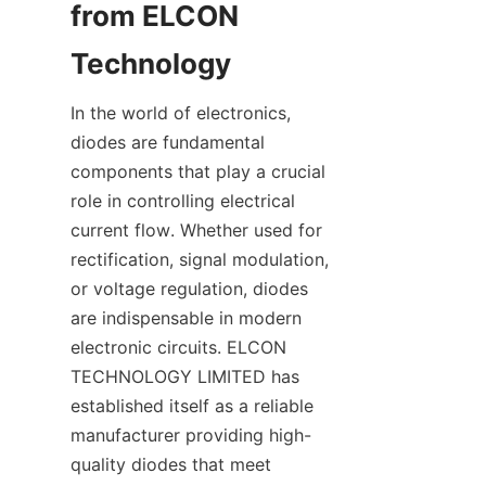
from ELCON 
In the world of electronics, 
diodes are fundamental 
components that play a crucial 
role in controlling electrical 
current flow. Whether used for 
rectification, signal modulation, 
or voltage regulation, diodes 
are indispensable in modern 
electronic circuits. ELCON 
TECHNOLOGY LIMITED has 
established itself as a reliable 
manufacturer providing high-
quality diodes that meet 