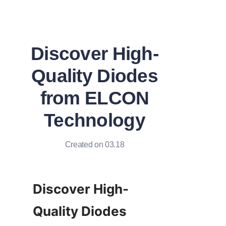
Discover High-
Quality Diodes
from ELCON
Technology
Created on 03.18
Discover High-
Quality Diodes 