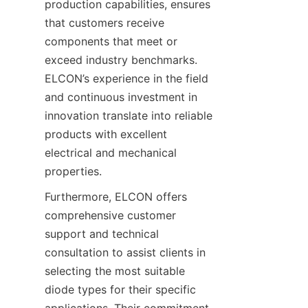
production capabilities, ensures 
that customers receive 
components that meet or 
exceed industry benchmarks. 
ELCON’s experience in the field 
and continuous investment in 
innovation translate into reliable 
products with excellent 
electrical and mechanical 
Furthermore, ELCON offers 
comprehensive customer 
support and technical 
consultation to assist clients in 
selecting the most suitable 
diode types for their specific 