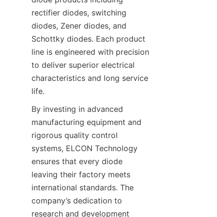
rectifier diodes, switching 
diodes, Zener diodes, and 
Schottky diodes. Each product 
line is engineered with precision 
to deliver superior electrical 
characteristics and long service 
By investing in advanced 
manufacturing equipment and 
rigorous quality control 
systems, ELCON Technology 
ensures that every diode 
leaving their factory meets 
international standards. The 
company’s dedication to 
research and development 