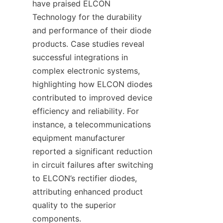
have praised ELCON 
Technology for the durability 
and performance of their diode 
products. Case studies reveal 
successful integrations in 
complex electronic systems, 
highlighting how ELCON diodes 
contributed to improved device 
efficiency and reliability. For 
instance, a telecommunications 
equipment manufacturer 
reported a significant reduction 
in circuit failures after switching 
to ELCON’s rectifier diodes, 
attributing enhanced product 
quality to the superior 
components.