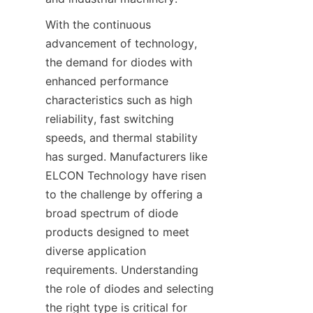
With the continuous 
advancement of technology, 
the demand for diodes with 
enhanced performance 
characteristics such as high 
reliability, fast switching 
speeds, and thermal stability 
has surged. Manufacturers like 
ELCON Technology have risen 
to the challenge by offering a 
broad spectrum of diode 
products designed to meet 
diverse application 
requirements. Understanding 
the role of diodes and selecting 
the right type is critical for 