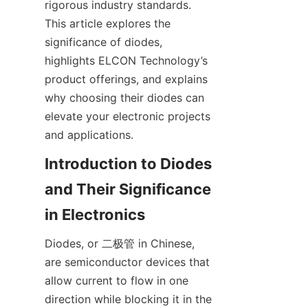
rigorous industry standards. 
This article explores the 
significance of diodes, 
highlights ELCON Technology’s 
product offerings, and explains 
why choosing their diodes can 
elevate your electronic projects 
and applications.
Introduction to Diodes 
and Their Significance 
Diodes, or 二极管 in Chinese, 
are semiconductor devices that 
allow current to flow in one 
direction while blocking it in the 