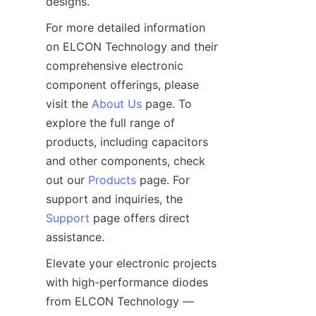
For more detailed information 
on ELCON Technology and their 
comprehensive electronic 
component offerings, please 
visit the 
About Us
 page. To 
explore the full range of 
products, including capacitors 
and other components, check 
out our 
Products
 page. For 
support and inquiries, the 
Support
 page offers direct 
Elevate your electronic projects 
with high-performance diodes 
from ELCON Technology — 