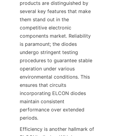
products are distinguished by 
several key features that make 
them stand out in the 
competitive electronic 
components market. Reliability 
is paramount; the diodes 
undergo stringent testing 
procedures to guarantee stable 
operation under various 
environmental conditions. This 
ensures that circuits 
incorporating ELCON diodes 
maintain consistent 
performance over extended 
Efficiency is another hallmark of 