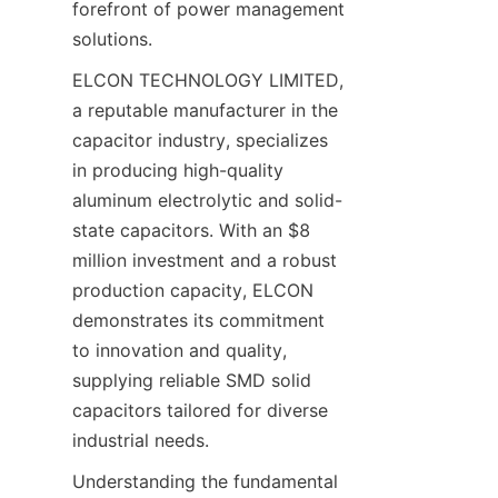
forefront of power management 
solutions.
ELCON TECHNOLOGY LIMITED, 
a reputable manufacturer in the 
capacitor industry, specializes 
in producing high-quality 
aluminum electrolytic and solid-
state capacitors. With an $8 
million investment and a robust 
production capacity, ELCON 
demonstrates its commitment 
to innovation and quality, 
supplying reliable SMD solid 
capacitors tailored for diverse 
Understanding the fundamental 