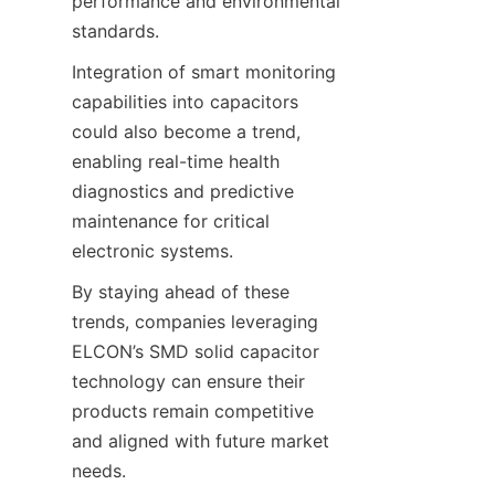
performance and environmental 
Integration of smart monitoring 
capabilities into capacitors 
could also become a trend, 
enabling real-time health 
diagnostics and predictive 
maintenance for critical 
By staying ahead of these 
trends, companies leveraging 
ELCON’s SMD solid capacitor 
technology can ensure their 
products remain competitive 
and aligned with future market 