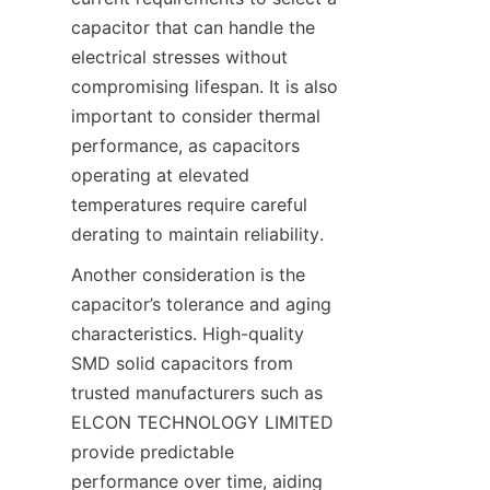
capacitor that can handle the 
electrical stresses without 
compromising lifespan. It is also 
important to consider thermal 
performance, as capacitors 
operating at elevated 
temperatures require careful 
Another consideration is the 
capacitor’s tolerance and aging 
characteristics. High-quality 
SMD solid capacitors from 
trusted manufacturers such as 
ELCON TECHNOLOGY LIMITED 
provide predictable 
performance over time, aiding 