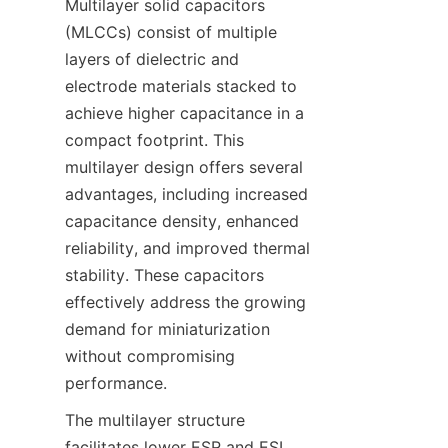
Multilayer solid capacitors 
(MLCCs) consist of multiple 
layers of dielectric and 
electrode materials stacked to 
achieve higher capacitance in a 
compact footprint. This 
multilayer design offers several 
advantages, including increased 
capacitance density, enhanced 
reliability, and improved thermal 
stability. These capacitors 
effectively address the growing 
demand for miniaturization 
without compromising 
The multilayer structure 
facilitates lower ESR and ESL 