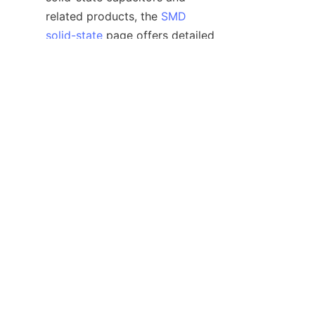
EN
related products, the 
SMD
solid-state
 page offers detailed 
insights. Additionally, to 
understand the broader 
spectrum of capacitors 
available, visiting the 
Products
page provides comprehensive 
information on ELCON’s 
offerings tailored for diverse 
Overall, the strategic integration 
of SMD solid capacitors is a 
critical factor in achieving 
reliable power management and 
sustainable electronic design 