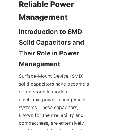
Reliable Power 
Introduction to SMD 
Solid Capacitors and 
Their Role in Power 
Surface-Mount Device (SMD) 
solid capacitors have become a 
cornerstone in modern 
electronic power management 
systems. These capacitors, 
known for their reliability and 
compactness, are extensively 