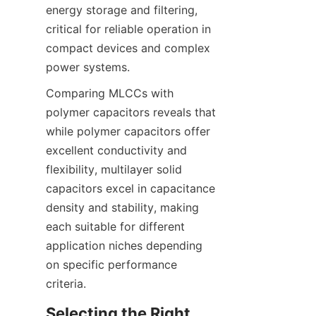
energy storage and filtering, 
critical for reliable operation in 
compact devices and complex 
Comparing MLCCs with 
polymer capacitors reveals that 
while polymer capacitors offer 
excellent conductivity and 
flexibility, multilayer solid 
capacitors excel in capacitance 
density and stability, making 
each suitable for different 
application niches depending 
on specific performance 
Selecting the Right 