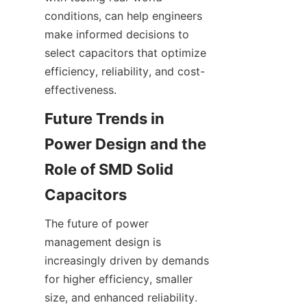
conditions, can help engineers 
make informed decisions to 
select capacitors that optimize 
efficiency, reliability, and cost-
Future Trends in 
Power Design and the 
Role of SMD Solid 
The future of power 
management design is 
increasingly driven by demands 
for higher efficiency, smaller 
size, and enhanced reliability. 