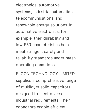
electronics, automotive 
systems, industrial automation, 
telecommunications, and 
renewable energy solutions. In 
automotive electronics, for 
example, their durability and 
low ESR characteristics help 
meet stringent safety and 
reliability standards under harsh 
ELCON TECHNOLOGY LIMITED 
supplies a comprehensive range 
of multilayer solid capacitors 
designed to meet diverse 
industrial requirements. Their 
capacitors enable efficient 