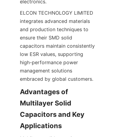
ELCON TECHNOLOGY LIMITED 
integrates advanced materials 
and production techniques to 
ensure their SMD solid 
capacitors maintain consistently 
low ESR values, supporting 
high-performance power 
management solutions 
Advantages of 
Multilayer Solid 
Capacitors and Key 