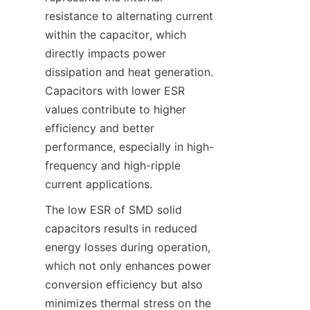
resistance to alternating current 
within the capacitor, which 
directly impacts power 
dissipation and heat generation. 
Capacitors with lower ESR 
values contribute to higher 
efficiency and better 
performance, especially in high-
frequency and high-ripple 
The low ESR of SMD solid 
capacitors results in reduced 
energy losses during operation, 
which not only enhances power 
conversion efficiency but also 
minimizes thermal stress on the 