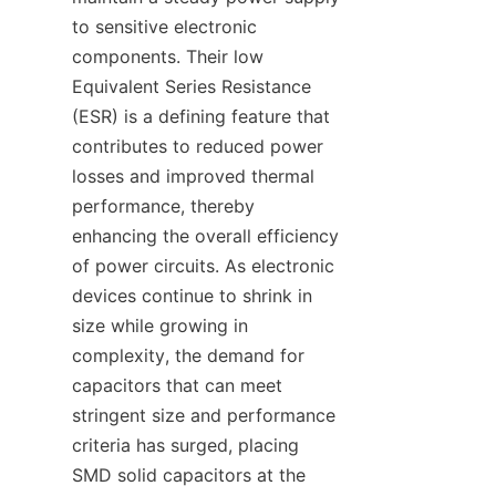
to sensitive electronic 
components. Their low 
Equivalent Series Resistance 
(ESR) is a defining feature that 
contributes to reduced power 
losses and improved thermal 
performance, thereby 
enhancing the overall efficiency 
of power circuits. As electronic 
devices continue to shrink in 
size while growing in 
complexity, the demand for 
capacitors that can meet 
stringent size and performance 
criteria has surged, placing 
SMD solid capacitors at the 