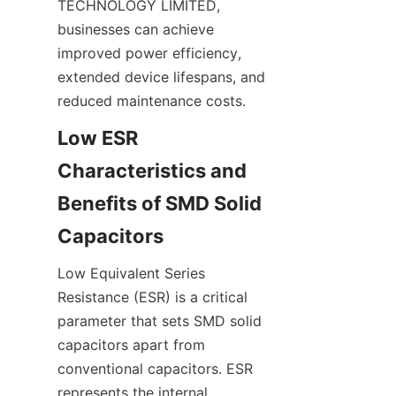
TECHNOLOGY LIMITED, 
businesses can achieve 
improved power efficiency, 
extended device lifespans, and 
Low ESR 
Characteristics and 
Benefits of SMD Solid 
Low Equivalent Series 
Resistance (ESR) is a critical 
parameter that sets SMD solid 
capacitors apart from 
conventional capacitors. ESR 
represents the internal 