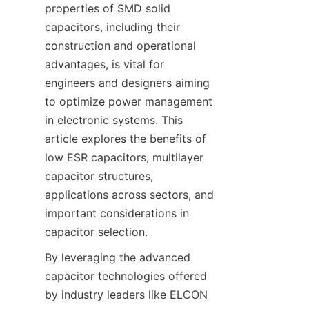
properties of SMD solid 
capacitors, including their 
construction and operational 
advantages, is vital for 
engineers and designers aiming 
to optimize power management 
in electronic systems. This 
article explores the benefits of 
low ESR capacitors, multilayer 
capacitor structures, 
applications across sectors, and 
important considerations in 
By leveraging the advanced 
capacitor technologies offered 
by industry leaders like ELCON 