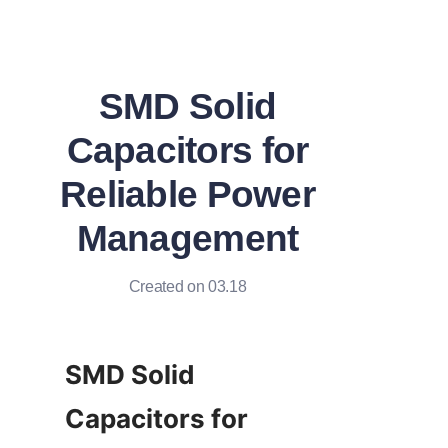
SMD Solid
Capacitors for
Reliable Power
Management
Created on 03.18
SMD Solid 
Capacitors for 