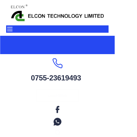
Home
Products
About Us
Contact
0755-23619493
Factory Environment
Learn More