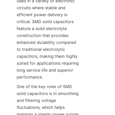
used in a variety of electronic 
circuits where stable and 
efficient power delivery is 
critical. SMD solid capacitors 
feature a solid electrolyte 
construction that provides 
enhanced durability compared 
to traditional electrolytic 
capacitors, making them highly 
suited for applications requiring 
long service life and superior 
performance.
One of the key roles of SMD 
solid capacitors is in smoothing 
and filtering voltage 
fluctuations, which helps 
maintain a steady power supply 