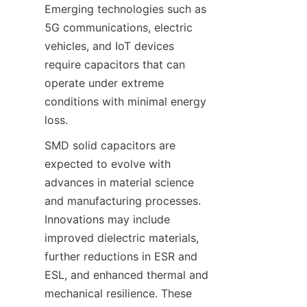
Emerging technologies such as 
5G communications, electric 
vehicles, and IoT devices 
require capacitors that can 
operate under extreme 
conditions with minimal energy 
SMD solid capacitors are 
expected to evolve with 
advances in material science 
and manufacturing processes. 
Innovations may include 
improved dielectric materials, 
further reductions in ESR and 
ESL, and enhanced thermal and 
mechanical resilience. These 