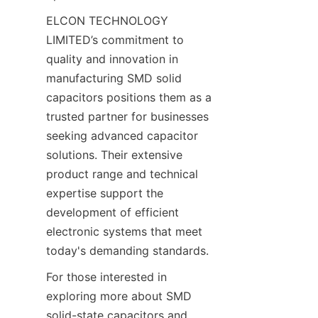
ELCON TECHNOLOGY 
LIMITED’s commitment to 
quality and innovation in 
manufacturing SMD solid 
capacitors positions them as a 
trusted partner for businesses 
seeking advanced capacitor 
solutions. Their extensive 
product range and technical 
expertise support the 
development of efficient 
electronic systems that meet 
For those interested in 
exploring more about SMD 
solid-state capacitors and 