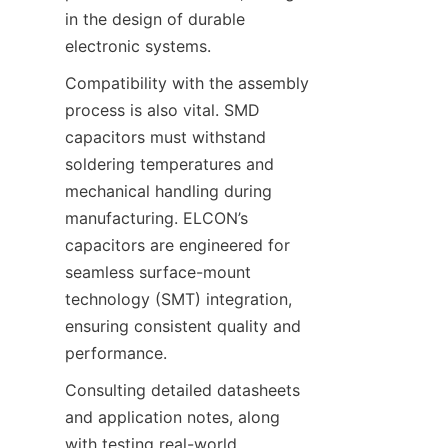
in the design of durable 
Compatibility with the assembly 
process is also vital. SMD 
capacitors must withstand 
soldering temperatures and 
mechanical handling during 
manufacturing. ELCON’s 
capacitors are engineered for 
seamless surface-mount 
technology (SMT) integration, 
ensuring consistent quality and 
Consulting detailed datasheets 
and application notes, along 
with testing real-world 