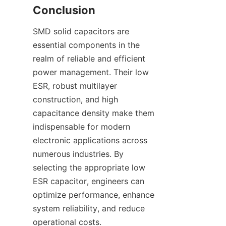
SMD solid capacitors are 
essential components in the 
realm of reliable and efficient 
power management. Their low 
ESR, robust multilayer 
construction, and high 
capacitance density make them 
indispensable for modern 
electronic applications across 
numerous industries. By 
selecting the appropriate low 
ESR capacitor, engineers can 
optimize performance, enhance 
system reliability, and reduce 