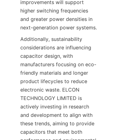
improvements will support 
higher switching frequencies 
and greater power densities in 
Additionally, sustainability 
considerations are influencing 
capacitor design, with 
manufacturers focusing on eco-
friendly materials and longer 
product lifecycles to reduce 
electronic waste. ELCON 
TECHNOLOGY LIMITED is 
actively investing in research 
and development to align with 
these trends, aiming to provide 
capacitors that meet both 