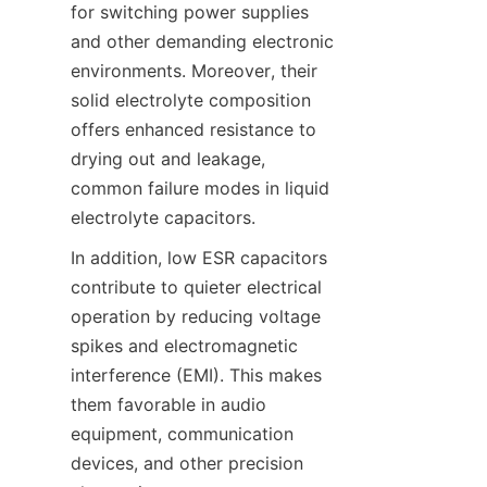
for switching power supplies 
and other demanding electronic 
environments. Moreover, their 
solid electrolyte composition 
offers enhanced resistance to 
drying out and leakage, 
common failure modes in liquid 
In addition, low ESR capacitors 
contribute to quieter electrical 
operation by reducing voltage 
spikes and electromagnetic 
interference (EMI). This makes 
them favorable in audio 
equipment, communication 
devices, and other precision 