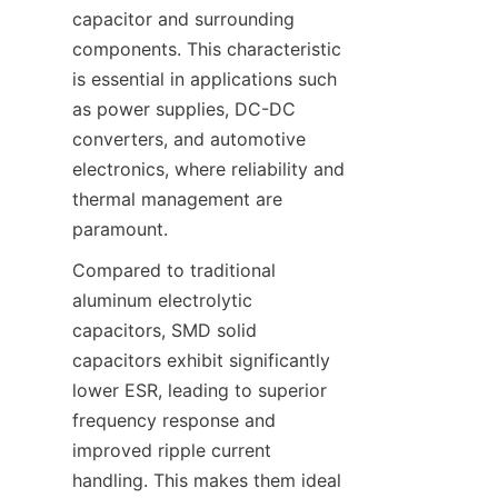
capacitor and surrounding 
components. This characteristic 
is essential in applications such 
as power supplies, DC-DC 
converters, and automotive 
electronics, where reliability and 
thermal management are 
Compared to traditional 
aluminum electrolytic 
capacitors, SMD solid 
capacitors exhibit significantly 
lower ESR, leading to superior 
frequency response and 
improved ripple current 
handling. This makes them ideal 