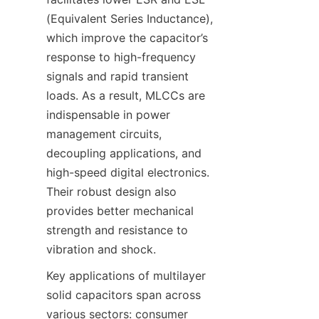
(Equivalent Series Inductance), 
which improve the capacitor’s 
response to high-frequency 
signals and rapid transient 
loads. As a result, MLCCs are 
indispensable in power 
management circuits, 
decoupling applications, and 
high-speed digital electronics. 
Their robust design also 
provides better mechanical 
strength and resistance to 
Key applications of multilayer 
solid capacitors span across 
various sectors: consumer 