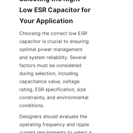
Low ESR Capacitor for 
Choosing the correct low ESR 
capacitor is crucial to ensuring 
optimal power management 
and system reliability. Several 
factors must be considered 
during selection, including 
capacitance value, voltage 
rating, ESR specification, size 
constraints, and environmental 
Designers should evaluate the 
operating frequency and ripple 
current requirements to select a 