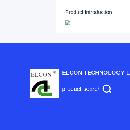
Product Introduction
ELCON TECHNOLOGY L
product search