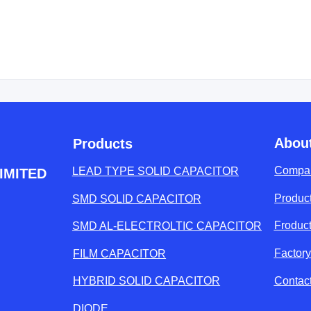
Abou
Products
Compan
LEAD TYPE SOLID CAPACITOR
IMITED
Product
SMD SOLID CAPACITOR
Froduc
SMD AL-ELECTROLTIC CAPACITOR
Factor
FILM CAPACITOR
Contac
HYBRID SOLID CAPACITOR
DIODE