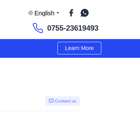
English
0755-23619493
Learn More
Contact us