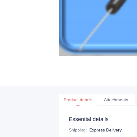
Product details
Attachments
Essential details
Shipping
:
Express Delivery