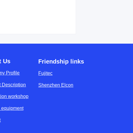
t Us
Friendship links
y Profile
Fujitec
 Description
Shenzhen Elcon
tion workshop
y equipment
t