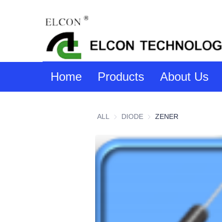
Home
Products
About Us
ALL
DIODE
DIODE
ZENER