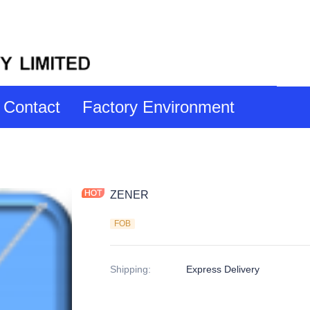
Contact
Factory Environment
ZENER
FOB
Shipping
:
Express Delivery